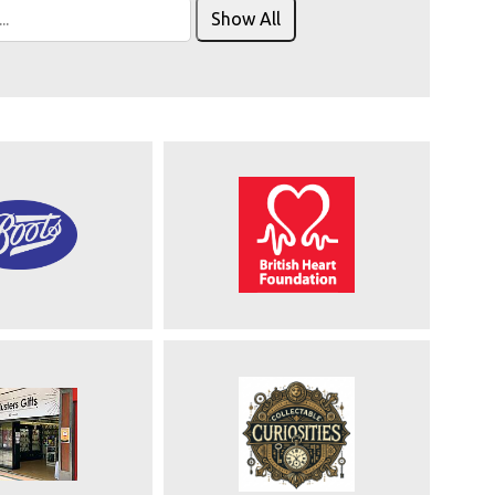
Show All