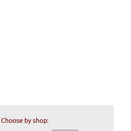
Choose by shop: