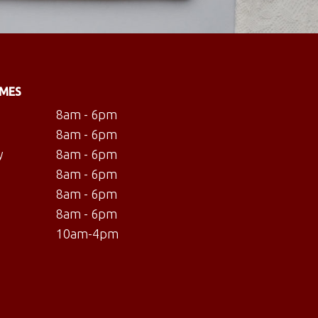
IMES
8am - 6pm
8am - 6pm
y
8am - 6pm
8am - 6pm
8am - 6pm
8am - 6pm
10am-4pm