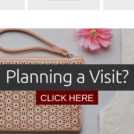
Planning a Visit?
CLICK HERE