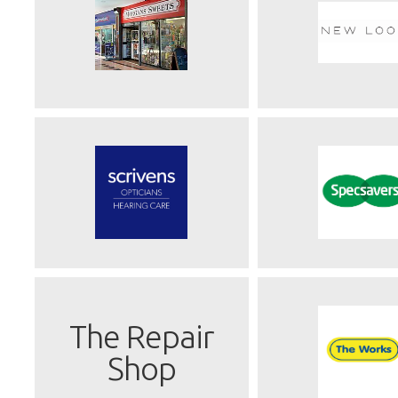
The Repair
Shop