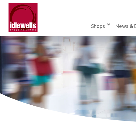
Skip
to
content
Shops
News & 