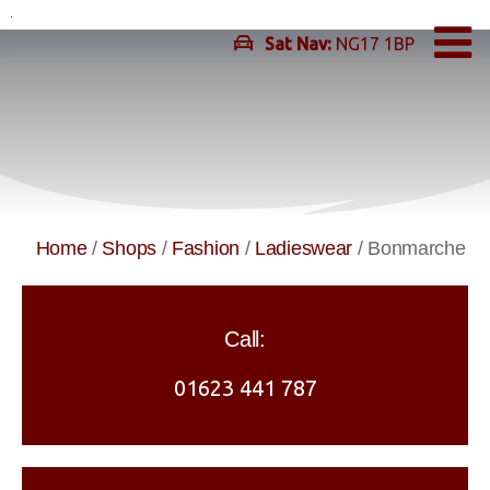
Skip
to
Sat Nav:
NG17 1BP
content
Home
/
Shops
/
Fashion
/
Ladieswear
/
Bonmarche
Call:
01623 441 787