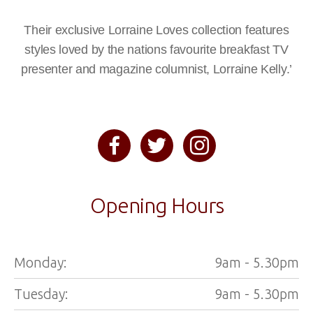
Their exclusive Lorraine Loves collection features
styles loved by the nations favourite breakfast TV
presenter and magazine columnist, Lorraine Kelly.’
Opening Hours
Monday:
9am - 5.30pm
Tuesday:
9am - 5.30pm