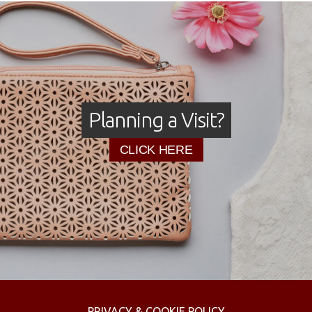
Planning a Visit?
CLICK HERE
PRIVACY & COOKIE POLICY