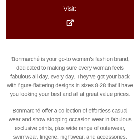
Visit:
‘Bonmarché is your go-to women’s fashion brand,
dedicated to making sure every woman feels
fabulous all day, every day. They’ve got your back
with figure-flattering designs in sizes 8-28 that’ll have
you looking your best and all at great value prices.
Bonmarché offer a collection of effortless casual
wear and show-stopping occasion wear in fabulous
exclusive prints, plus wide range of outerwear,
swimwear, lingerie, nightwear, and accessories.