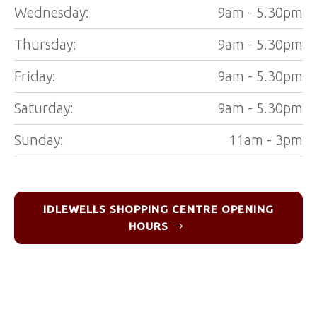
Wednesday:
9am - 5.30pm
Thursday:
9am - 5.30pm
Friday:
9am - 5.30pm
Saturday:
9am - 5.30pm
Sunday:
11am - 3pm
IDLEWELLS SHOPPING CENTRE OPENING
HOURS