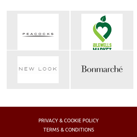
PRIVACY & COOKIE POLICY
TERMS & CONDITIONS