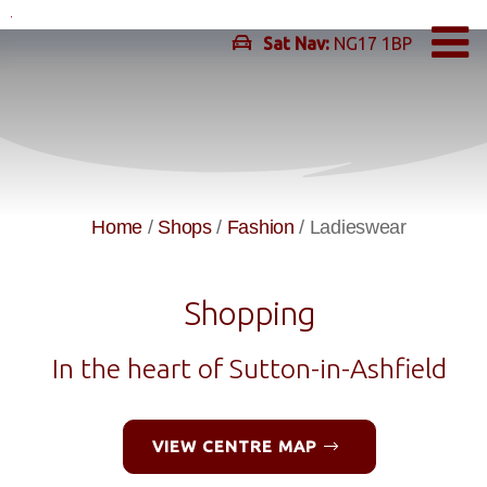
Skip
to
Sat Nav:
NG17 1BP
content
Home
/
Shops
/
Fashion
/
Ladieswear
Shopping
In the heart of Sutton-in-Ashfield
VIEW CENTRE MAP