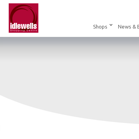
Skip
to
content
Shops
News & 