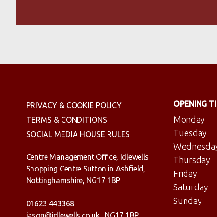
OPENING T
PRIVACY & COOKIE POLICY
Monday
TERMS & CONDITIONS
Tuesday
SOCIAL MEDIA HOUSE RULES
Wednesda
Centre Management Office, Idlewells
Thursday
Shopping Centre Sutton in Ashfield,
Friday
Nottinghamshire, NG17 1BP
Saturday
Sunday
01623 443368
jason@idlewells.co.uk
NG17 1BP