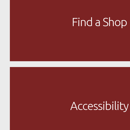
Find a Shop
Accessibility