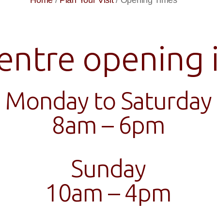
Home
/
Plan Your Visit
/
Opening Times
entre opening i
Monday to Saturday
8am – 6pm
Sunday
10am – 4pm