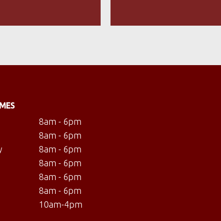
IMES
8am - 6pm
8am - 6pm
y
8am - 6pm
8am - 6pm
8am - 6pm
8am - 6pm
10am-4pm