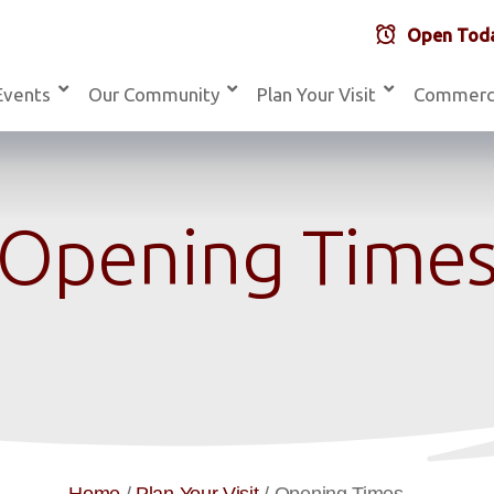
Open Toda
Events
Our Community
Plan Your Visit
Commerc
Opening Time