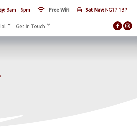
y:
8am - 6pm
Free Wifi
Sat Nav:
NG17 1BP
ial
Get In Touch
s