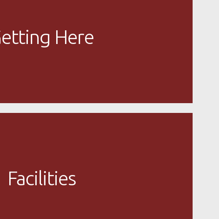
etting Here
Facilities