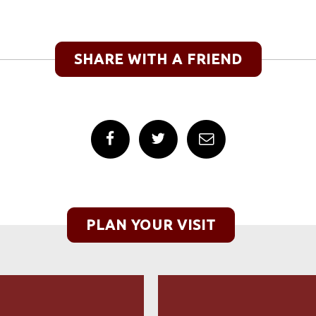
SHARE WITH A FRIEND
PLAN YOUR VISIT