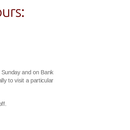
urs:
 a Sunday and on Bank
ly to visit a particular
ff.