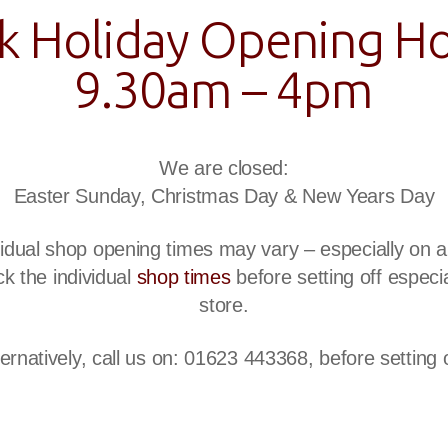
k Holiday Opening Ho
9.30am – 4pm
We are closed:
Easter Sunday, Christmas Day & New Years Day
ividual shop opening times may vary – especially on
k the individual
shop times
before setting off especial
store.
ternatively, call us on: 01623 443368, before setting o