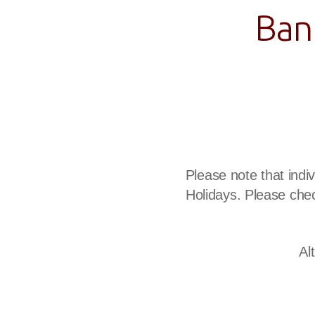
Ban
Please note that ind
Holidays. Please chec
Al