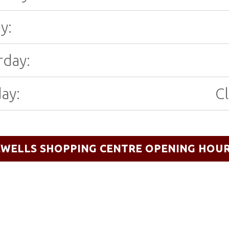
y:
rday:
ay:
C
EWELLS SHOPPING CENTRE OPENING HOU