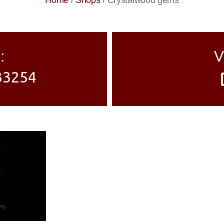
Home
/
Shops
/
Crystalwood gems
:
V
33254