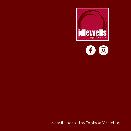
Website hosted by
Toolbox Marketing
.