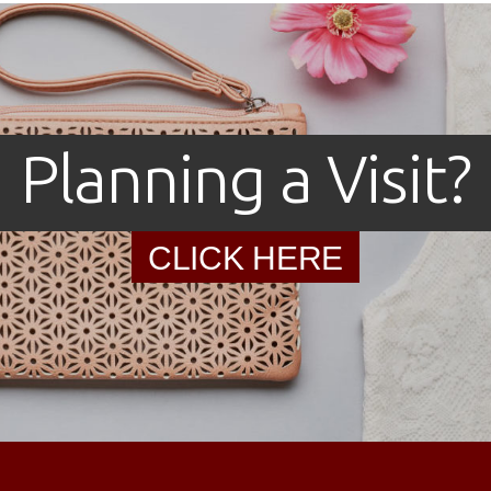
Planning a Visit?
CLICK HERE