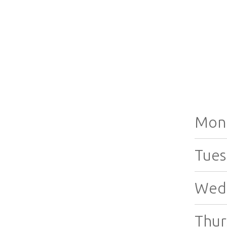
Mon
Tues
Wed
Thur