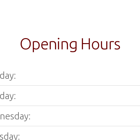
Opening Hours
day:
day:
nesday:
sday: