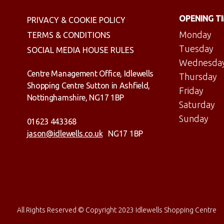
OPENING T
PRIVACY & COOKIE POLICY
Monday
TERMS & CONDITIONS
Tuesday
SOCIAL MEDIA HOUSE RULES
Wednesda
Centre Management Office, Idlewells
Thursday
Shopping Centre Sutton in Ashfield,
Friday
Nottinghamshire, NG17 1BP
Saturday
Sunday
01623 443368
jason@idlewells.co.uk
NG17 1BP
All Rights Reserved © Copyright 2023 Idlewells Shopping Centre