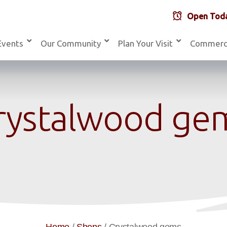
Open Toda
Events
Our Community
Plan Your Visit
Commerc
rystalwood ge