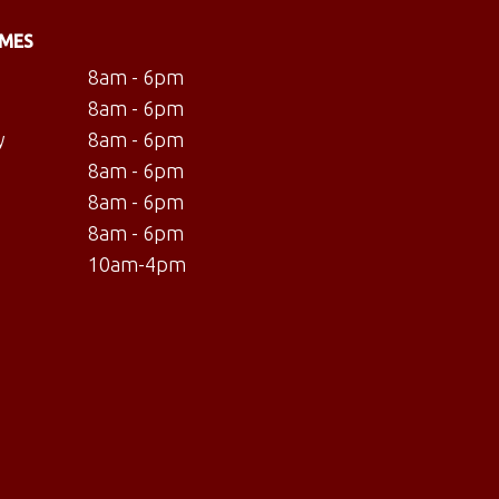
IMES
8am - 6pm
8am - 6pm
y
8am - 6pm
8am - 6pm
8am - 6pm
8am - 6pm
10am-4pm