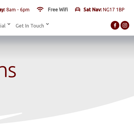
y:
8am - 6pm
Free Wifi
Sat Nav:
NG17 1BP
ial
Get In Touch
ms