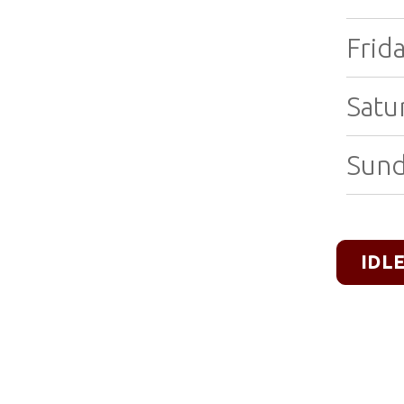
Frida
Satu
Sund
IDL