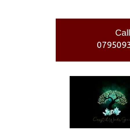
Call
079509