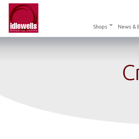
Skip
to
content
Shops
News & 
C