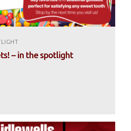
TLIGHT
! – in the spotlight