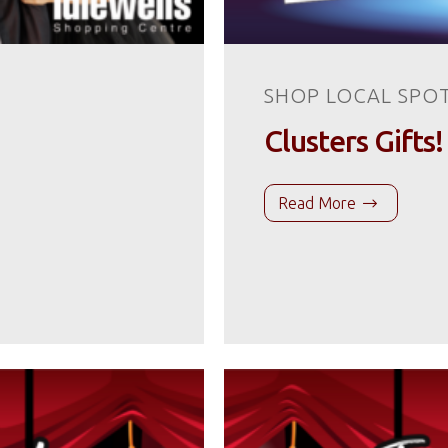
SHOP LOCAL SPO
Clusters Gifts!
Read More