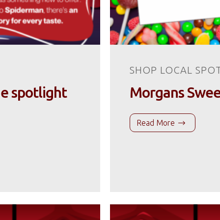
SHOP LOCAL SPO
he spotlight
Morgans Sweets
Read More