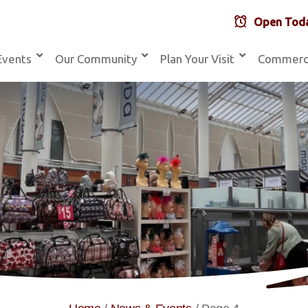
Open Toda
Events
Our Community
Plan Your Visit
Commerc