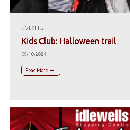
EVENTS
Kids Club: Halloween trail
09/10/2024
Read More