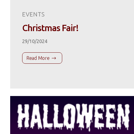
EVENTS
Christmas Fair!
29/10/2024
Read More