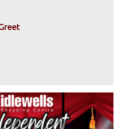
Greet