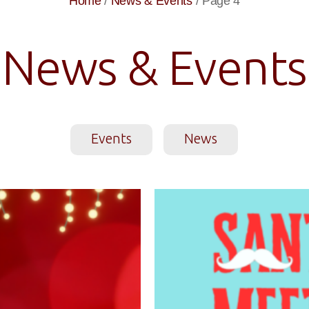
Home
/
News & Events
/
Page 4
News & Events
Events
News