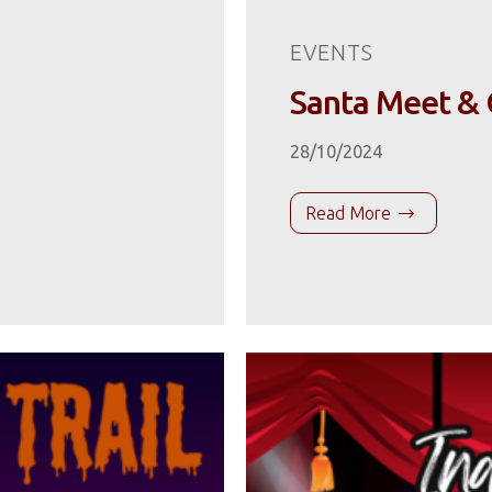
EVENTS
Santa Meet & 
28/10/2024
Read More