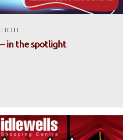
TLIGHT
 – in the spotlight