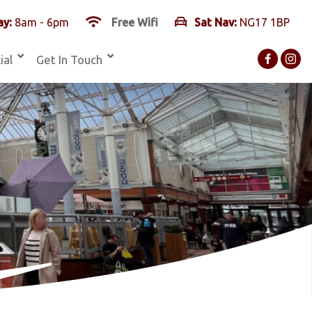
y:
8am - 6pm
Free Wifi
Sat Nav:
NG17 1BP
ial
Get In Touch