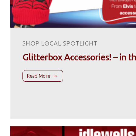
SHOP LOCAL SPOTLIGHT
Glitterbox Accessories! – in t
Read More