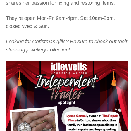
shares her passion for fixing and restoring items.
They’re open Mon-Fri 9am-4pm, Sat 10am-2pm,
closed Wed & Sun.
Looking for Christmas gifts? Be sure to check out their
stunning jewellery collection!