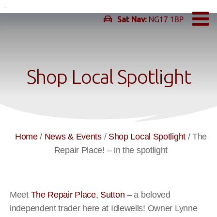
Skip
to
Sat Nav:
NG17 1BP
content
Shop Local Spotlight
Home
/
News & Events
/
Shop Local Spotlight
/
The
Repair Place! – in the spotlight
Meet
The Repair Place, Sutton
–
a beloved
independent trader here at Idlewells!
Owner Lynne