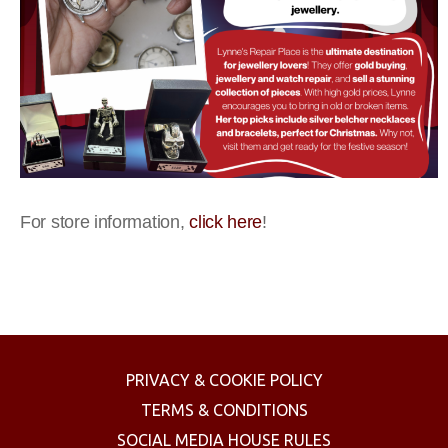
For store information,
click here
!
PRIVACY & COOKIE POLICY
TERMS & CONDITIONS
SOCIAL MEDIA HOUSE RULES