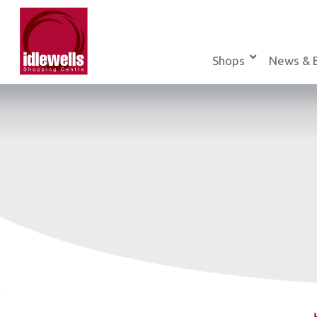
Skip
to
content
Shops
News & 