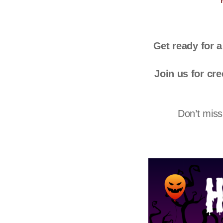
Get ready for 
Join us for cre
Don’t miss 