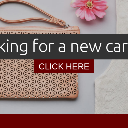
king for a new car
CLICK HERE