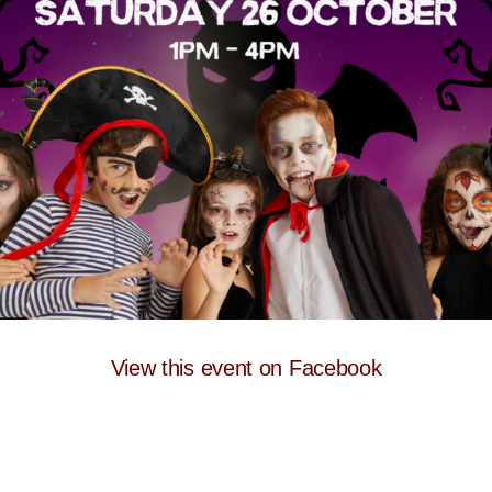
View this event on Facebook