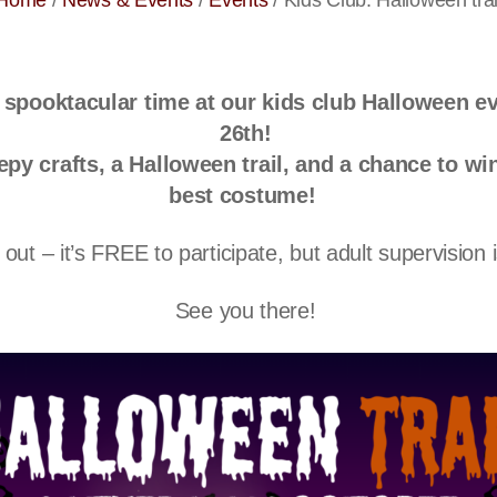
Home
/
News & Events
/
Events
/
Kids Club: Halloween trai
a spooktacular time at our
kids club Halloween e
26th
!
epy crafts, a Halloween trail, and a chance to win
best costume!
out – it’s
FREE
to participate, but adult supervision 
See you there!