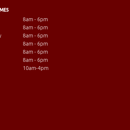
IMES
8am - 6pm
8am - 6pm
y
8am - 6pm
8am - 6pm
8am - 6pm
8am - 6pm
10am-4pm