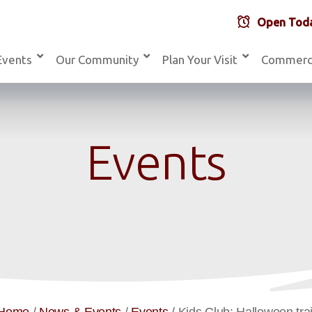
Open Toda
Events
Our Community
Plan Your Visit
Commerc
Events