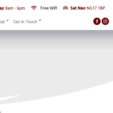
y:
8am - 6pm
Free Wifi
Sat Nav:
NG17 1BP
ial
Get In Touch