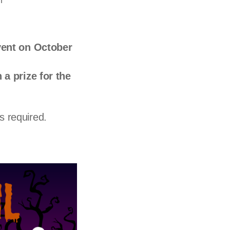
l
vent on October
 a prize for the
is required.