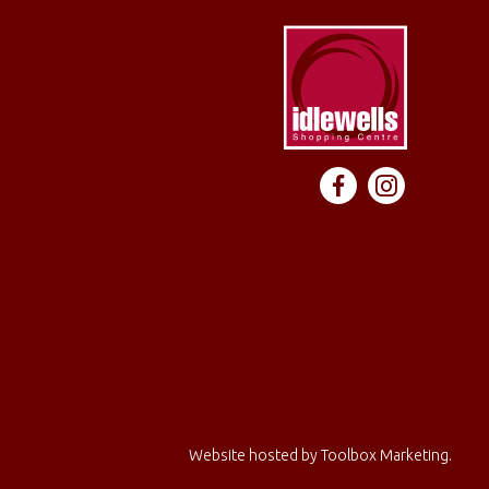
Website hosted by
Toolbox Marketing
.