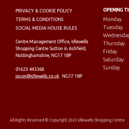
OPENING T
PRIVACY & COOKIE POLICY
Monday
TERMS & CONDITIONS
Tuesday
SOCIAL MEDIA HOUSE RULES
Wednesda
Centre Management Office, Idlewells
Thursday
Shopping Centre Sutton in Ashfield,
Friday
Nottinghamshire, NG17 1BP
Saturday
Sunday
01623 443368
jason@idlewells.co.uk
NG17 1BP
All Rights Reserved © Copyright 2023 Idlewells Shopping Centre