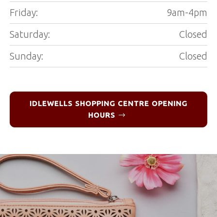
Friday:
9am-4pm
Saturday:
Closed
Sunday:
Closed
IDLEWELLS SHOPPING CENTRE OPENING
HOURS