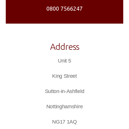
0800 7566247
Address
Unit 5
King Street
Sutton-in-Ashfield
Nottinghamshire
NG17 1AQ