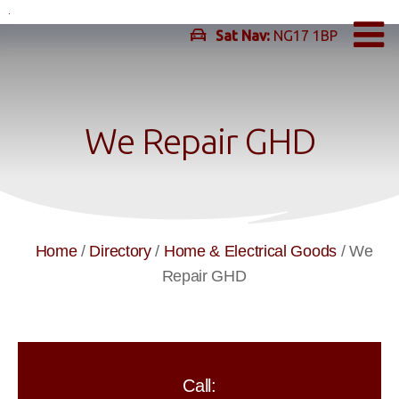
Skip
to
Sat Nav:
NG17 1BP
content
We Repair GHD
Home
/
Directory
/
Home & Electrical Goods
/
We
Repair GHD
Call: