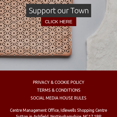
Support our Town
CLICK HERE
PRIVACY & COOKIE POLICY
TERMS & CONDITIONS
SOCIAL MEDIA HOUSE RULES
Centre Management Office, Idlewells Shopping Centre
Sutton in Ashfield, Nottinghamshire, NG17 1BP