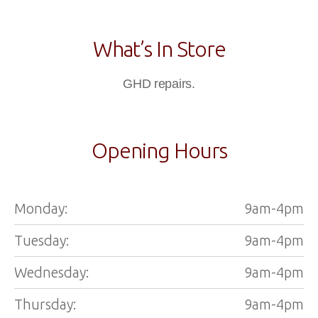
What’s In Store
GHD repairs.
Opening Hours
Monday:
9am-4pm
Tuesday:
9am-4pm
Wednesday:
9am-4pm
Thursday:
9am-4pm