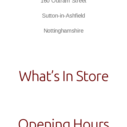
160 Outram Street
Sutton-in-Ashfield
Nottinghamshire
What’s In Store
Opening Hours