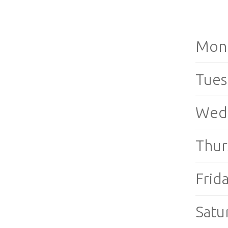
Mon
Tues
Wed
Thur
Frida
Satu