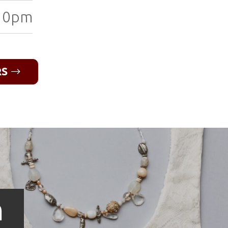
10pm
RS
n