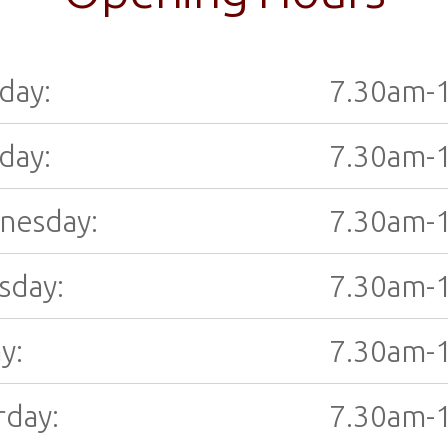
day:
7.30am-
day:
7.30am-
nesday:
7.30am-
sday:
7.30am-
y:
7.30am-
rday:
7.30am-