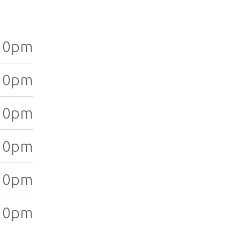
10pm
10pm
10pm
10pm
10pm
10pm