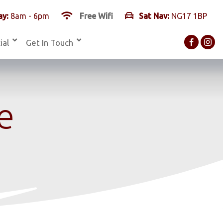
y:
8am - 6pm
Free Wifi
Sat Nav:
NG17 1BP
ial
Get In Touch
e