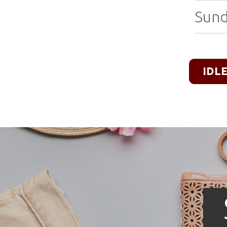
Sund
IDL