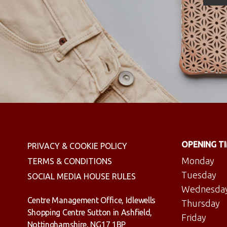
OPENING T
PRIVACY & COOKIE POLICY
Monday
TERMS & CONDITIONS
Tuesday
SOCIAL MEDIA HOUSE RULES
Wednesda
Centre Management Office, Idlewells
Thursday
Shopping Centre Sutton in Ashfield,
Friday
Nottinghamshire, NG17 1BP