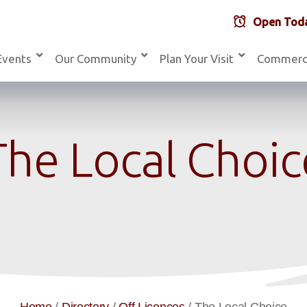
Open Toda
Events
Our Community
Plan Your Visit
Commerc
The Local Choic