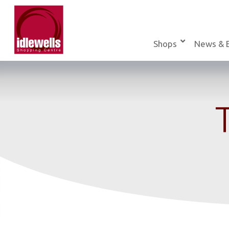
Skip
to
content
Shops
News & 