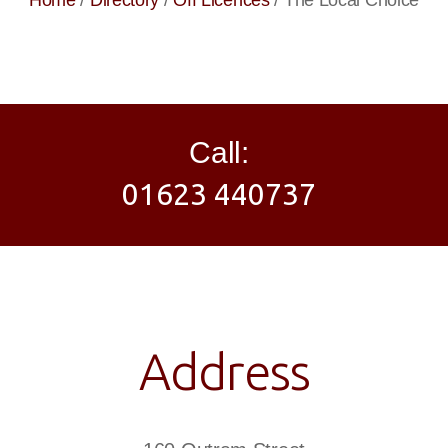
Home
/
Directory
/
Off Licences
/
The Local Choice
Call:
01623 440737
Address