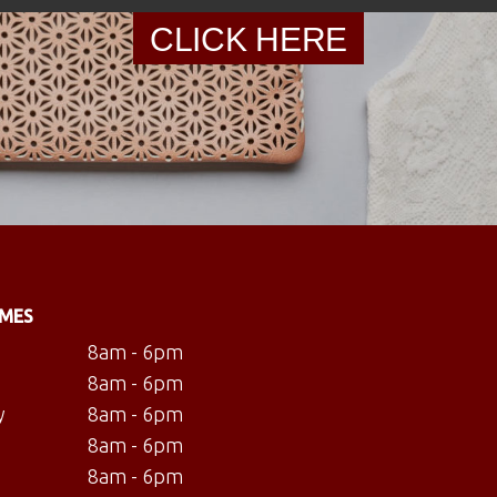
CLICK HERE
IMES
8am - 6pm
8am - 6pm
y
8am - 6pm
8am - 6pm
8am - 6pm