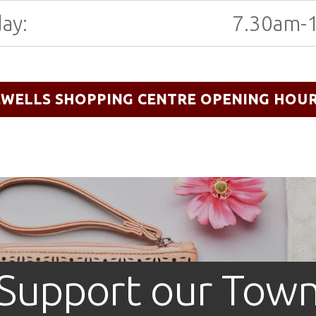
ay:
7.30am-
EWELLS SHOPPING CENTRE OPENING HOU
Support our Tow