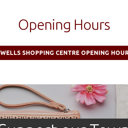
Opening Hours
EWELLS SHOPPING CENTRE OPENING HOU