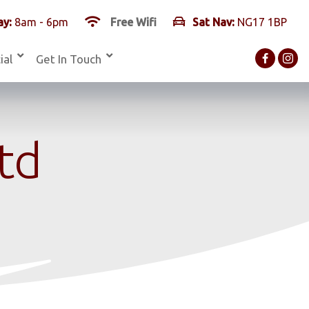
y:
8am - 6pm
Free Wifi
Sat Nav:
NG17 1BP
ial
Get In Touch
Ltd