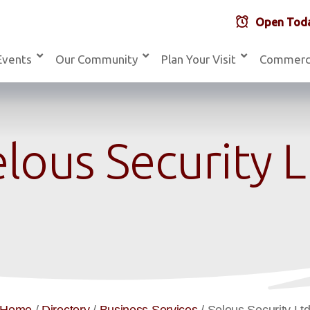
Open Toda
Events
Our Community
Plan Your Visit
Commerc
lous Security 