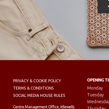
OPENING T
PRIVACY & COOKIE POLICY
Monday
TERMS & CONDITIONS
Tuesday
SOCIAL MEDIA HOUSE RULES
Wednesda
Centre Management Office, Idlewells
Thursday