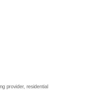
ng provider, residential