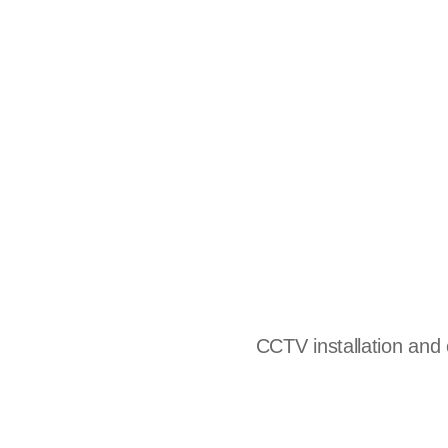
CCTV installation and c