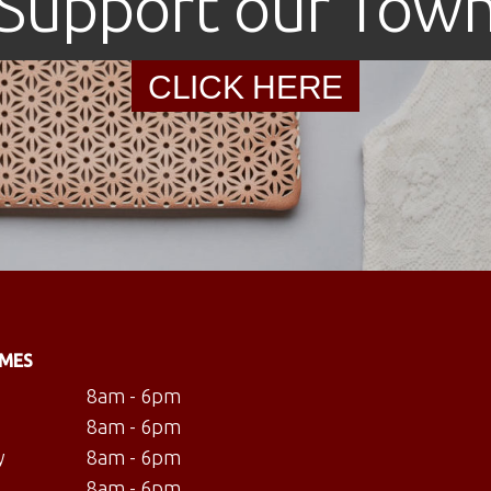
Support our Tow
CLICK HERE
IMES
8am - 6pm
8am - 6pm
y
8am - 6pm
8am - 6pm