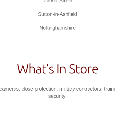
Market Street
Sutton-in-Ashfield
Nottinghamshire
What’s In Store
ameras, close protection, military contractors, traini
security.