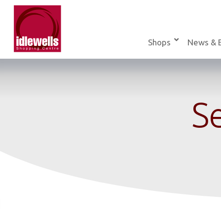
Skip
to
content
Shops
News & 
Se