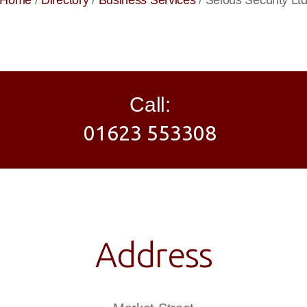
Home
/
Directory
/
Business Services
/
Selous Security Lt
Call:
01623 553308
Address