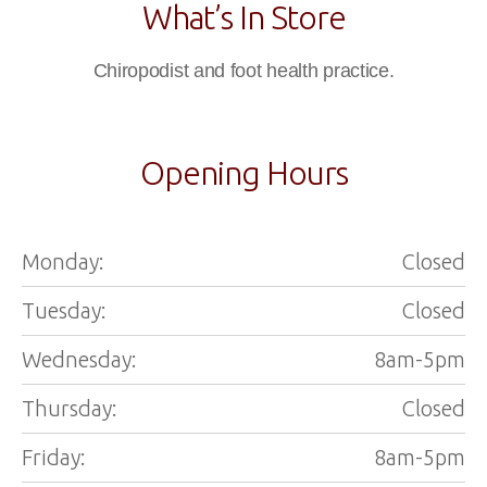
What’s In Store
Chiropodist and foot health practice.
Opening Hours
Monday:
Closed
Tuesday:
Closed
Wednesday:
8am-5pm
Thursday:
Closed
Friday:
8am-5pm