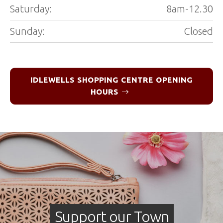
Saturday:
8am-12.30
Sunday:
Closed
IDLEWELLS SHOPPING CENTRE OPENING
HOURS
Support our Town