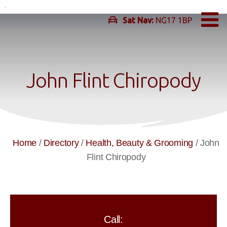
Skip
to
Sat Nav:
NG17 1BP
content
John Flint Chiropody
Home
/
Directory
/
Health, Beauty & Grooming
/
John
Flint Chiropody
Call: