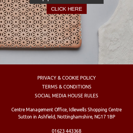
CLICK HERE
PRIVACY & COOKIE POLICY
TERMS & CONDITIONS
SOCIAL MEDIA HOUSE RULES
Centre Management Office, Idlewells Shopping Centre
Sutton in Ashfield, Nottinghamshire, NG17 1BP
01623 443368