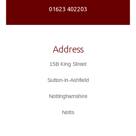
01623 402203
Address
15B King Street
Sutton-in-Ashfield
Nottinghamshire
Notts