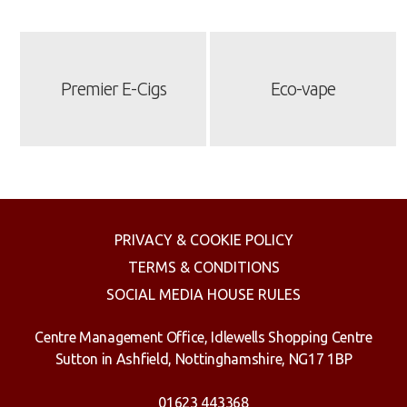
Premier E-Cigs
Eco-vape
PRIVACY & COOKIE POLICY
TERMS & CONDITIONS
SOCIAL MEDIA HOUSE RULES
Centre Management Office, Idlewells Shopping Centre
Sutton in Ashfield, Nottinghamshire, NG17 1BP
01623 443368