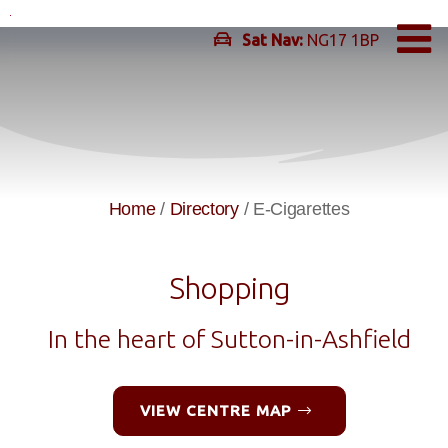
Skip
to
Sat Nav:
NG17 1BP
content
Home
/
Directory
/
E-Cigarettes
Shopping
In the heart of Sutton-in-Ashfield
VIEW CENTRE MAP