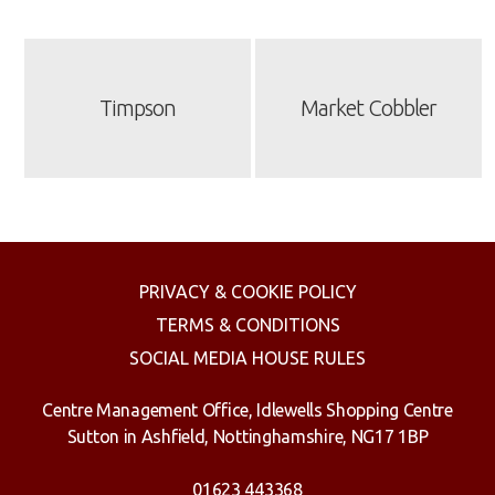
Timpson
Market Cobbler
PRIVACY & COOKIE POLICY
TERMS & CONDITIONS
SOCIAL MEDIA HOUSE RULES
Centre Management Office, Idlewells Shopping Centre
Sutton in Ashfield, Nottinghamshire, NG17 1BP
01623 443368