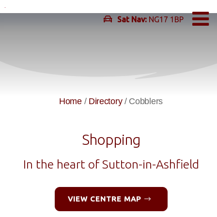
Skip
to
Sat Nav:
NG17 1BP
content
Home
/
Directory
/
Cobblers
Shopping
In the heart of Sutton-in-Ashfield
VIEW CENTRE MAP