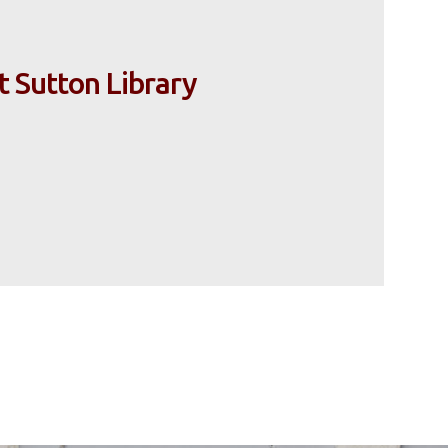
t Sutton Library