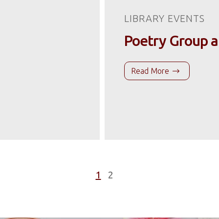
LIBRARY EVENTS
Poetry Group a
Read More
1
2