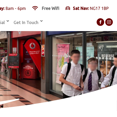
y:
8am - 6pm
Free Wifi
Sat Nav:
NG17 1BP
ial
Get In Touch