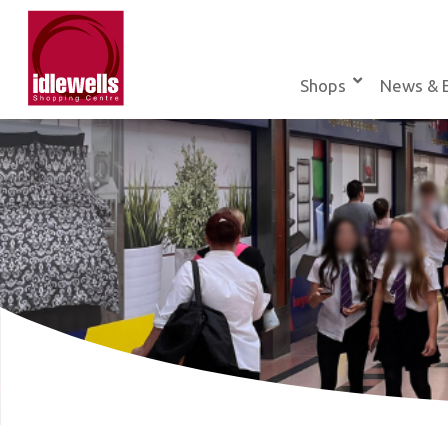
Skip
to
content
Shops
News & 