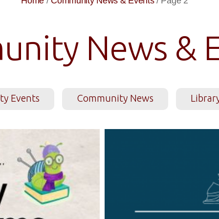
Home
/
Community News & Events
/
Page 2
nity News & E
y Events
Community News
Librar