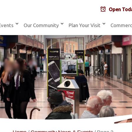
Open Toda
Events
Our Community
Plan Your Visit
Commerc