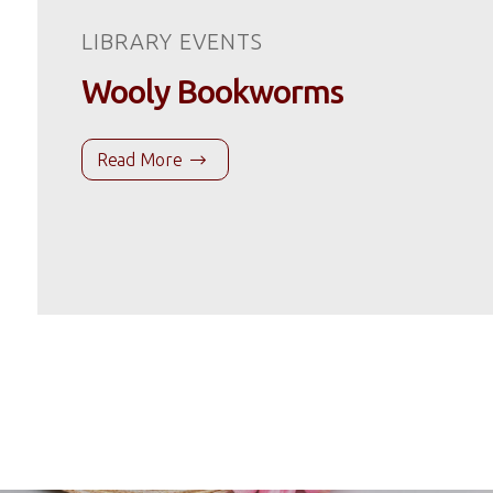
LIBRARY EVENTS
Wooly Bookworms
Read More