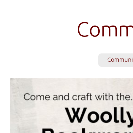
Commu
Communit