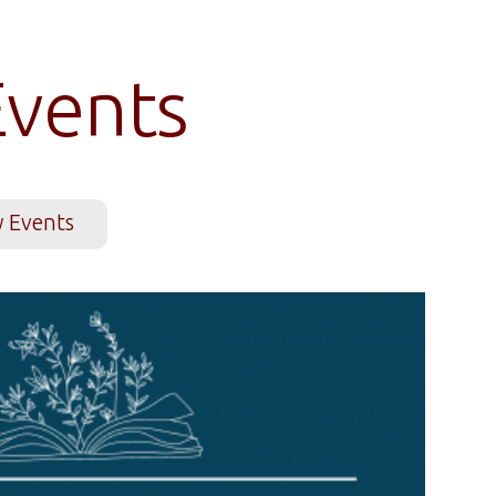
vents
y Events