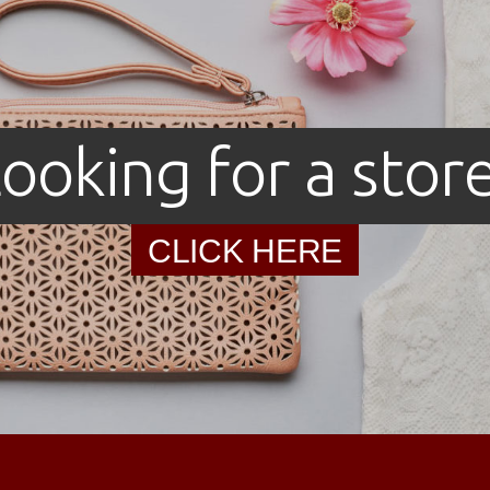
ooking for a stor
CLICK HERE