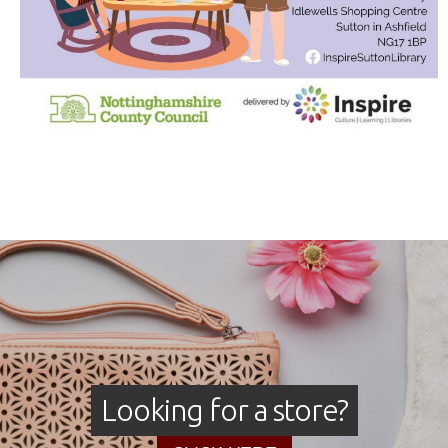
Looking for a store?