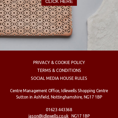
CLICK HERE
PRIVACY & COOKIE POLICY
TERMS & CONDITIONS
SOCIAL MEDIA HOUSE RULES
Centre Management Office, Idlewells Shopping Centre
Sutton in Ashfield, Nottinghamshire, NG17 1BP
01623 443368
jason@idlewells.co.uk
NG17 1BP