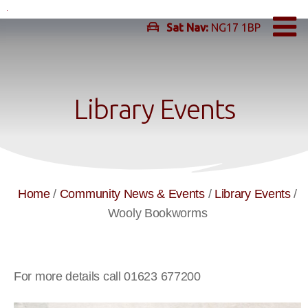
Skip
to
Sat Nav:
NG17 1BP
content
Library Events
Home
/
Community News & Events
/
Library Events
/
Wooly Bookworms
For more details call 01623 677200