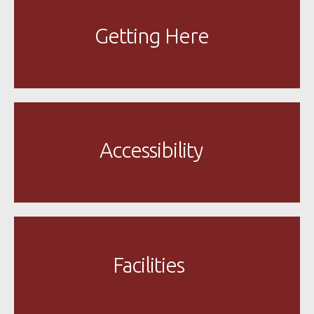
Getting Here
Accessibility
Facilities