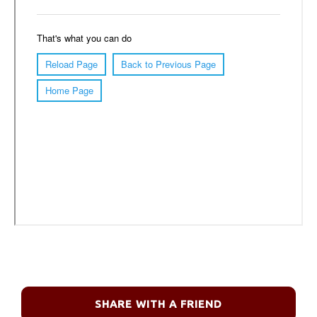
SHARE WITH A FRIEND