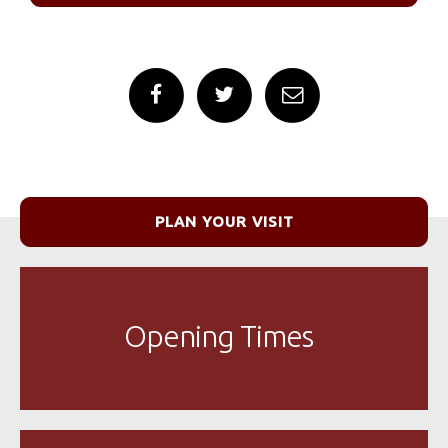
PLAN YOUR VISIT
Opening Times