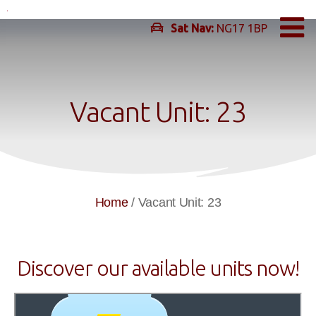
Skip
to
Sat Nav:
NG17 1BP
content
Vacant Unit: 23
Home
/
Vacant Unit: 23
Discover our available units now!