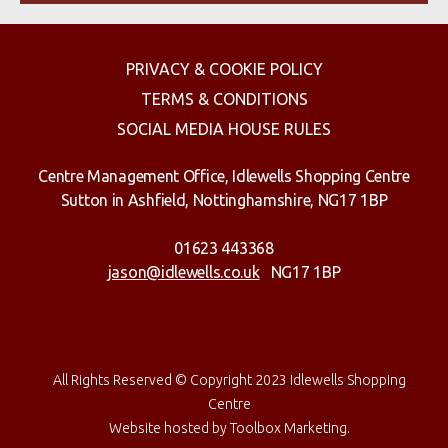
PRIVACY & COOKIE POLICY
TERMS & CONDITIONS
SOCIAL MEDIA HOUSE RULES
Centre Management Office, Idlewells Shopping Centre
Sutton in Ashfield, Nottinghamshire, NG17 1BP
01623 443368
jason@idlewells.co.uk
NG17 1BP
All Rights Reserved © Copyright 2023 Idlewells Shopping
Centre
Website hosted by
Toolbox Marketing
.