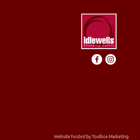
Website hosted by
Toolbox Marketing
.