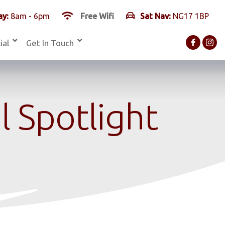
y:
8am - 6pm
Free Wifi
Sat Nav:
NG17 1BP
ial
Get In Touch
 Spotlight