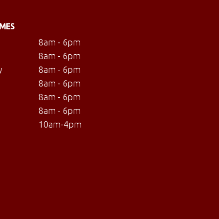
IMES
8am - 6pm
8am - 6pm
y
8am - 6pm
8am - 6pm
8am - 6pm
8am - 6pm
10am-4pm