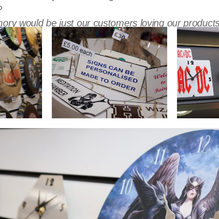
?
ory would be just our customers loving our products