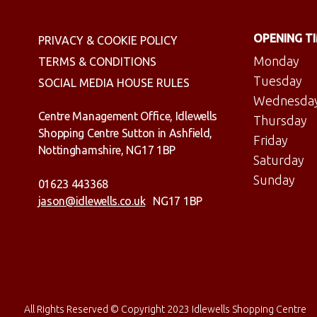
OPENING T
PRIVACY & COOKIE POLICY
Monday
TERMS & CONDITIONS
Tuesday
SOCIAL MEDIA HOUSE RULES
Wednesda
Centre Management Office, Idlewells
Thursday
Shopping Centre Sutton in Ashfield,
Friday
Nottinghamshire, NG17 1BP
Saturday
Sunday
01623 443368
jason@idlewells.co.uk
NG17 1BP
All Rights Reserved © Copyright 2023 Idlewells Shopping Centre