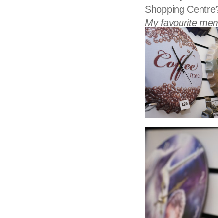
Shopping Centre
My favourite mem