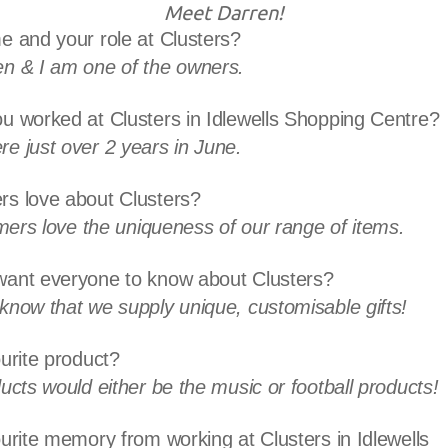
Meet Darren!
e and your role at Clusters?
n & I am one of the owners.
u worked at Clusters in Idlewells Shopping Centre?
e just over 2 years in June.
s love about Clusters?
omers love the uniqueness of our range of items.
ant everyone to know about Clusters?
know that we supply unique, customisable gifts!
urite product?
ucts would either be the music or football products!
urite memory from working at Clusters in Idlewells