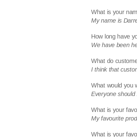
What is your nam
My name is Darre
How long have yo
We have been her
What do customer
I think that cust
What would you w
Everyone should 
What is your favo
My favourite prod
What is your favo