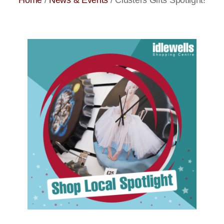
Home
/
News & Events
/
Clusters Gifts Spotlight!