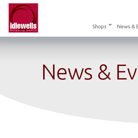
Skip
to
content
Shops
News & 
News & Ev