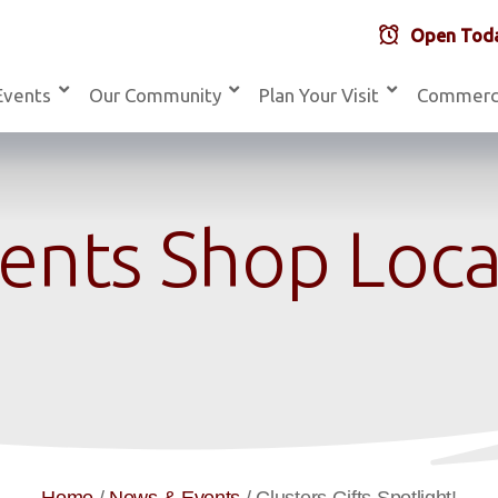
Open Toda
Events
Our Community
Plan Your Visit
Commerc
ents Shop Local