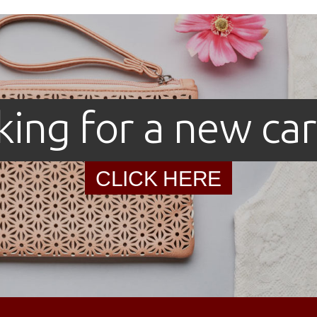
king for a new car
CLICK HERE