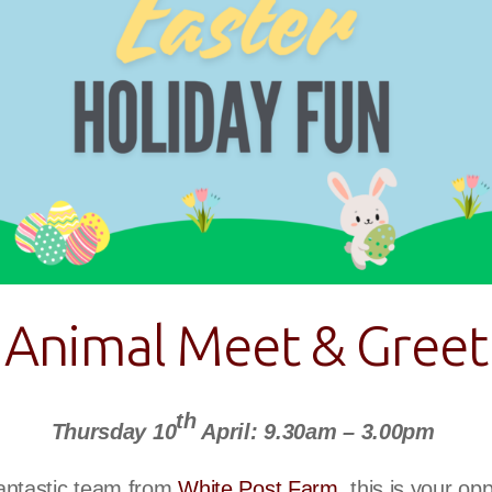
Animal Meet & Greet
th
Thursday 10
April: 9.30am – 3.00pm
antastic team from
White Post Farm
, this is your op