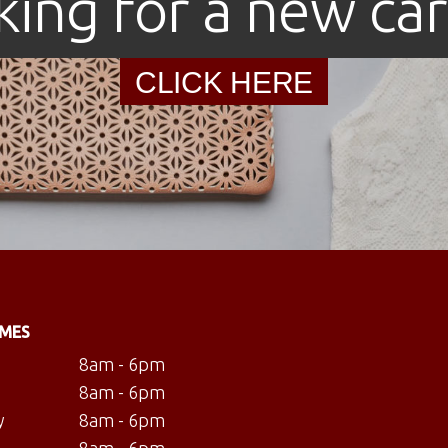
king for a new car
CLICK HERE
IMES
8am - 6pm
8am - 6pm
y
8am - 6pm
8am - 6pm