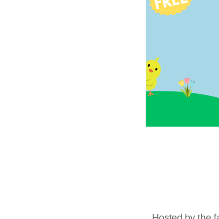
Hosted by the f