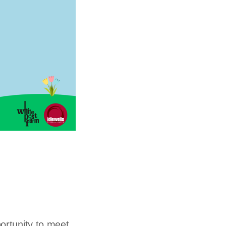
portunity to meet