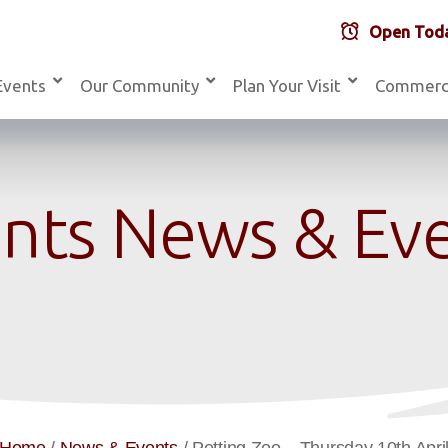
Open Toda
Events
Our Community
Plan Your Visit
Commerc
nts News & Ev