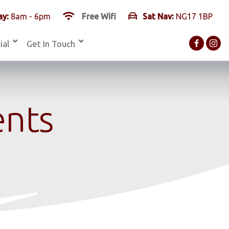
y:
8am - 6pm
Free Wifi
Sat Nav:
NG17 1BP
ial
Get In Touch
ents