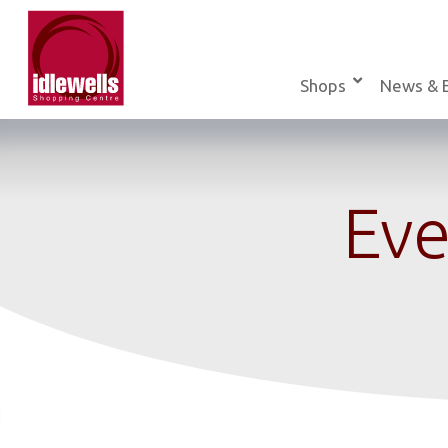
Skip
to
content
Shops
News & 
Eve