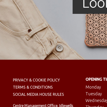
Loo
OPENING T
PRIVACY & COOKIE POLICY
Monday
TERMS & CONDITIONS
Tuesday
SOCIAL MEDIA HOUSE RULES
Wednesda
Centre Management Office, Idlewells
Thursday