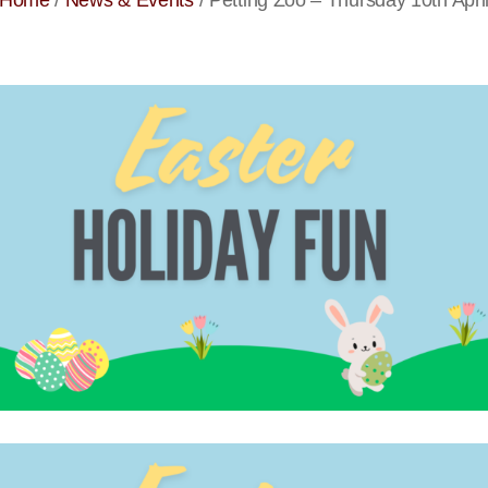
Home
/
News & Events
/
Petting Zoo – Thursday 10th Apri