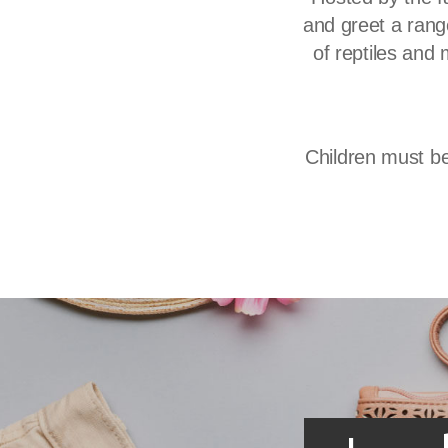
and greet a range
of reptiles and 
Children must be