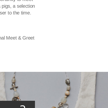
 pigs, a selection
oser to the time.
imal Meet & Greet