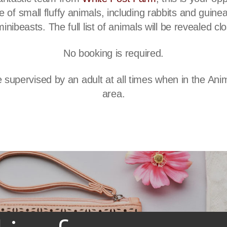
 of small fluffy animals, including rabbits and guinea
minibeasts. The full list of animals will be revealed cl
No booking is required.
 supervised by an adult at all times when in the An
area.